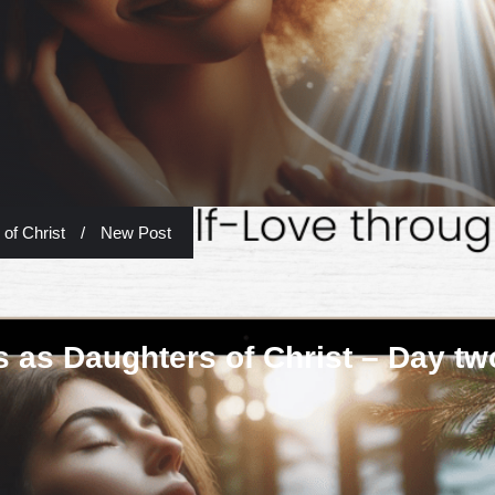
of Christ
/
New Post
 as Daughters of Christ – Day tw