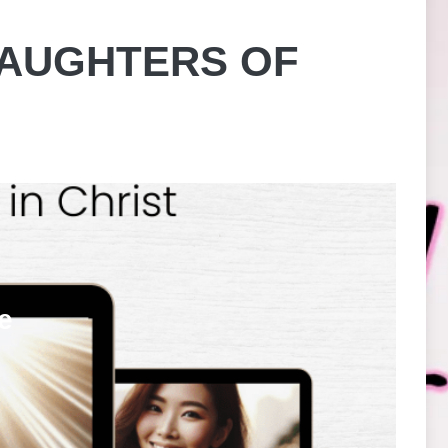
DAUGHTERS OF
e