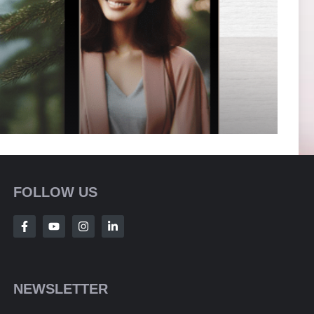
FOLLOW US
NEWSLETTER