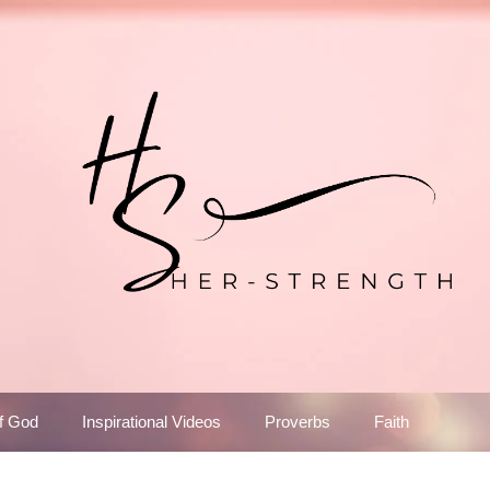
f God
Inspirational Videos
Proverbs
Faith