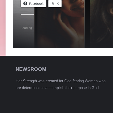
Facebook
X
Like this:
Loading...
NEWSROOM
Her-Strength was created for God-fearing Women who
are determined to accomplish their purpose in God