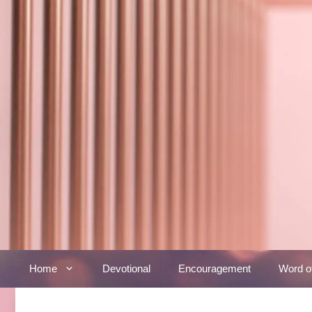
Skip
to
content
Home
Devotional
Encouragement
Word o