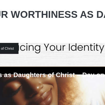
R WORTHINESS AS 
of Christ
 as Daughters of Christ – Day on