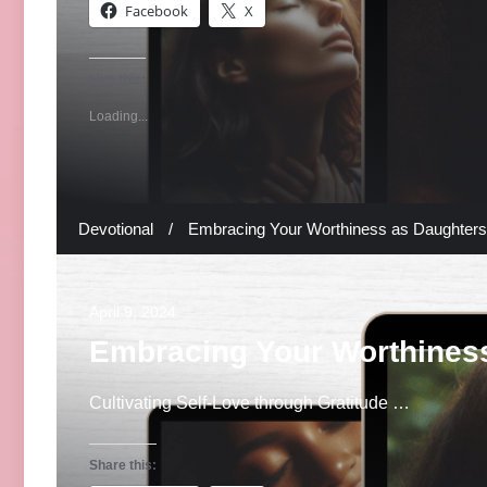
Facebook
X
Like this:
Loading...
Devotional
/
Embracing Your Worthiness as Daughters 
April 9, 2024
Embracing Your Worthiness
Cultivating Self-Love through Gratitude …
Share this: