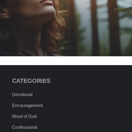
CATEGORIES
Devotional
Encouragement
Word of God
Confessional