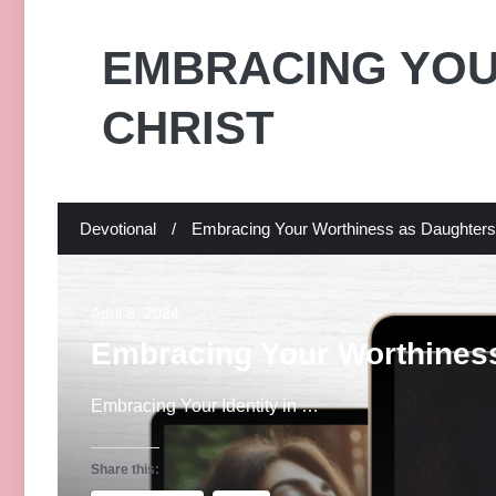
EMBRACING YOU
CHRIST
Devotional
/
Embracing Your Worthiness as Daughters 
April 9, 2024
Embracing Your Worthiness
Embracing Your Identity in …
Share this: