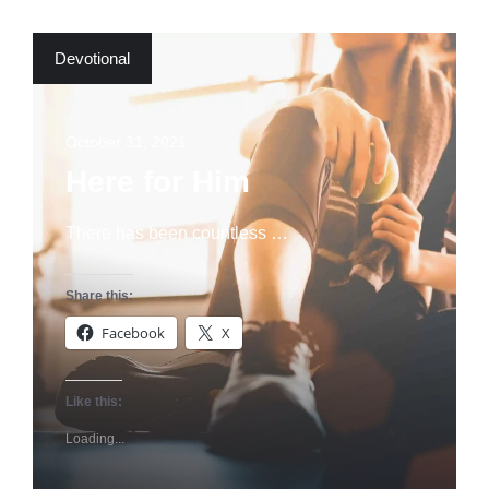
Devotional
October 31, 2021
Here for Him
There has been countless …
Share this:
Facebook
X
Like this:
Loading...