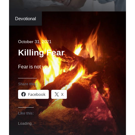
Devotional
October 31, 2021
Killing Fear
Fear is not your …
Share this:
Facebook
X
Like this:
Loading...