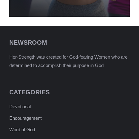
NEWSROOM
Her-Strength was created for God-fearing Women who are
determined to accomplish their purpose in God
CATEGORIES
Devotional
Encouragement
Word of God