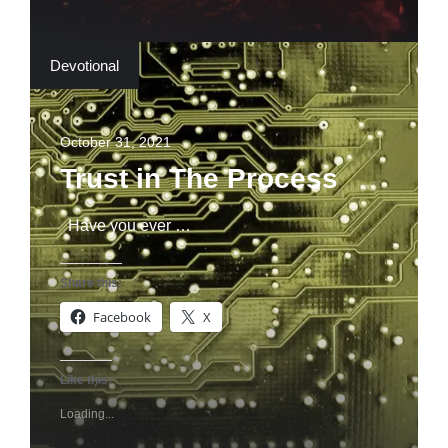
Devotional
October 31, 2021
Trust in The Process
Have you ever …
Share this:
Facebook
X
Like this:
Loading...