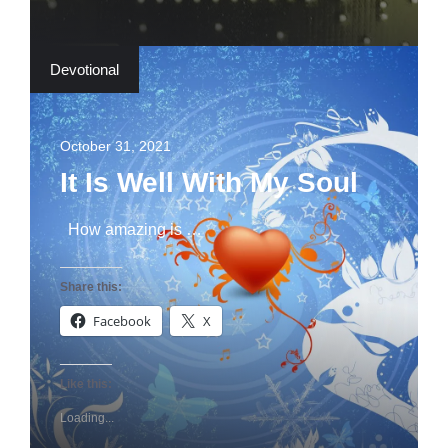
Devotional
October 31, 2021
It Is Well With My Soul
How amazing is …
Share this:
Facebook
X
Like this:
Loading...