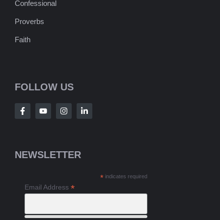
Confessional
Proverbs
Faith
FOLLOW US
NEWSLETTER
*
indicates required
*
Email Address