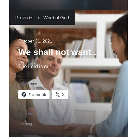
Proverbs
/
Word of God
October 31, 2021
We shall not want….
The Lord is our …
Share this:
Facebook
X
Like this:
Loading...