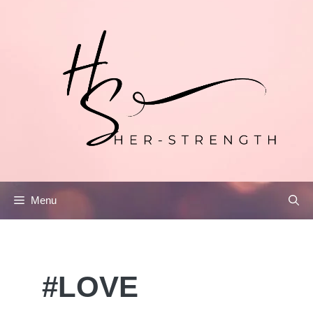
Skip
to
content
Menu
#LOVE