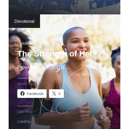
Devotional
October 31, 2021
The Strength of Her
Proverbs 3:15 KJV [15] …
Share this:
Facebook
X
Like this:
Loading...