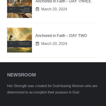
Anchored in Faith – DAY THREE
March 20, 2024
Anchored in Faith – DAY TWO
March 20, 2024
NEWSROOM
Her-Strength was created for God-fearing Women who are
determined to accomplish their purpose in God