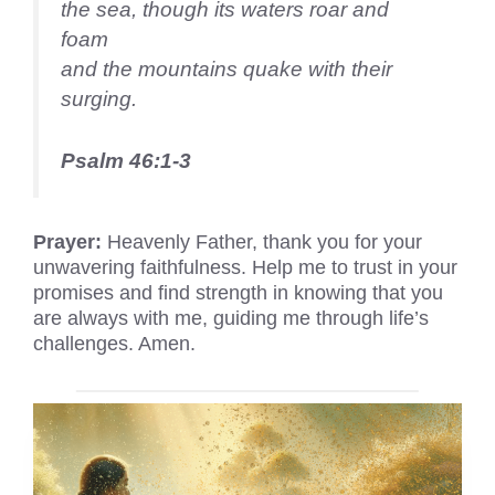
the sea, though its waters roar and
foam
and the mountains quake with their
surging.
Psalm 46:1-3
Prayer:
Heavenly Father, thank you for your
unwavering faithfulness. Help me to trust in your
promises and find strength in knowing that you
are always with me, guiding me through life’s
challenges. Amen.