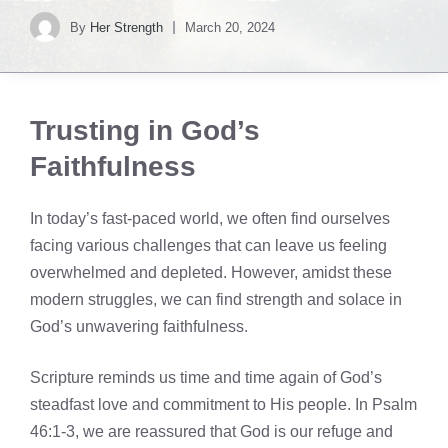
By
Her Strength
March 20, 2024
Trusting in God’s
Faithfulness
In today’s fast-paced world, we often find ourselves
facing various challenges that can leave us feeling
overwhelmed and depleted. However, amidst these
modern struggles, we can find strength and solace in
God’s unwavering faithfulness.
Scripture reminds us time and time again of God’s
steadfast love and commitment to His people. In Psalm
46:1-3, we are reassured that God is our refuge and