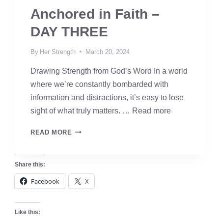
Anchored in Faith –
DAY THREE
By
Her Strength
March 20, 2024
Drawing Strength from God’s Word In a world
where we’re constantly bombarded with
information and distractions, it’s easy to lose
sight of what truly matters. …
Read more
ANCHORED
READ MORE
IN
FAITH
Share this:
–
Facebook
X
DAY
THREE
Like this: