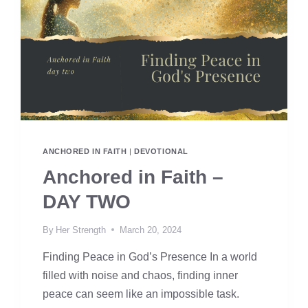
ANCHORED IN FAITH
|
DEVOTIONAL
Anchored in Faith –
DAY TWO
By
Her Strength
March 20, 2024
Finding Peace in God’s Presence In a world
filled with noise and chaos, finding inner
peace can seem like an impossible task.