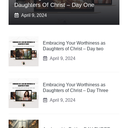
Daughters Of Christ – Day One
April 9, 2024
Embracing Your Worthiness as
Daughters of Christ – Day two
April 9, 2024
Embracing Your Worthiness as
Daughters of Christ – Day Three
April 9, 2024