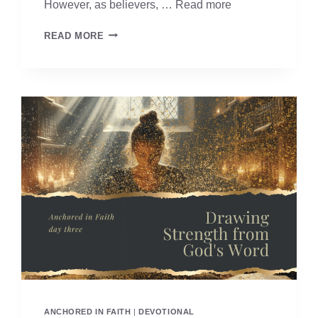
However, as believers, …
Read more
ANCHORED
READ MORE
IN
FAITH
–
DAY
TWO
ANCHORED IN FAITH
|
DEVOTIONAL