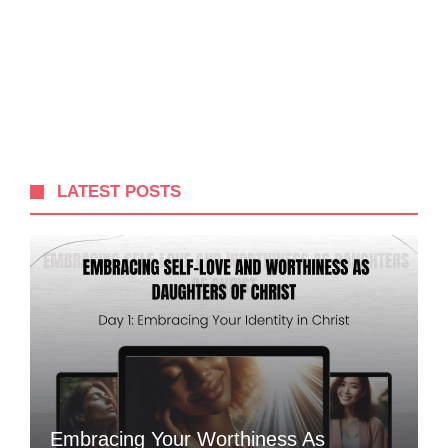
LATEST POSTS
Embracing Your Worthiness As