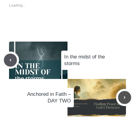
Loading...
In the midst of the
storms
Anchored in Faith –
DAY TWO