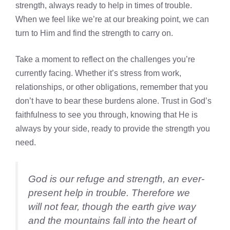
strength, always ready to help in times of trouble.
When we feel like we’re at our breaking point, we can
turn to Him and find the strength to carry on.
Take a moment to reflect on the challenges you’re
currently facing. Whether it’s stress from work,
relationships, or other obligations, remember that you
don’t have to bear these burdens alone. Trust in God’s
faithfulness to see you through, knowing that He is
always by your side, ready to provide the strength you
need.
God is our refuge and strength, an ever-
present help in trouble. Therefore we
will not fear, though the earth give way
and the mountains fall into the heart of