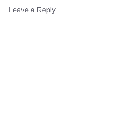
Leave a Reply