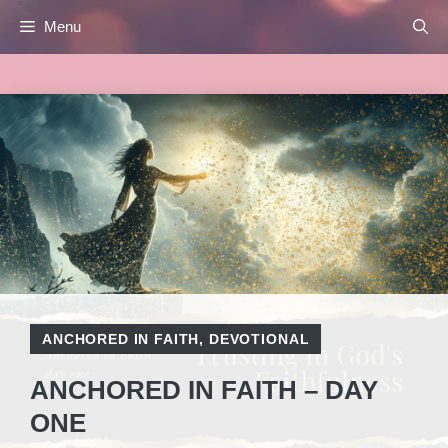
Skip
Menu
to
content
ANCHORED IN FAITH
,
DEVOTIONAL
ANCHORED IN FAITH – DAY
ONE