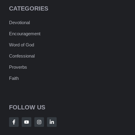
CATEGORIES
Devotional
Encouragement
Word of God
Confessional
Proverbs
Faith
FOLLOW US