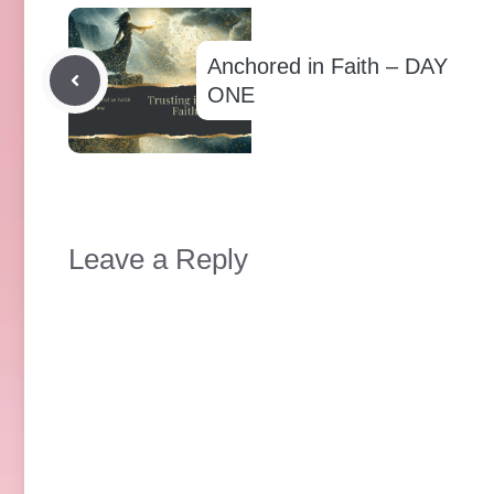
Anchored in Faith – DAY
ONE
Leave a Reply