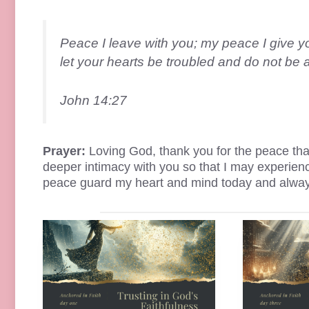
Peace I leave with you; my peace I give yo
let your hearts be troubled and do not be a
John 14:27
Prayer:
Loving God, thank you for the peace that
deeper intimacy with you so that I may experienc
peace guard my heart and mind today and alwa