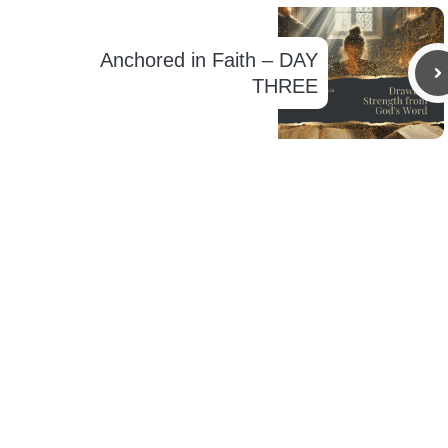
Anchored in Faith – DAY
THREE