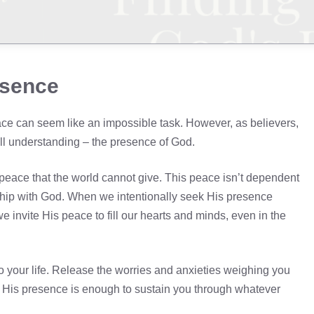
esence
eace can seem like an impossible task. However, as believers,
ll understanding – the presence of God.
peace that the world cannot give. This peace isn’t dependent
nship with God. When we intentionally seek His presence
 invite His peace to fill our hearts and minds, even in the
 your life. Release the worries and anxieties weighing you
 His presence is enough to sustain you through whatever