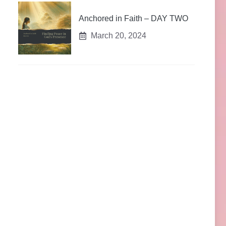
Anchored in Faith – DAY TWO
March 20, 2024