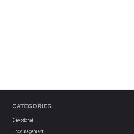
CATEGORIES
Devotional
Encouragement