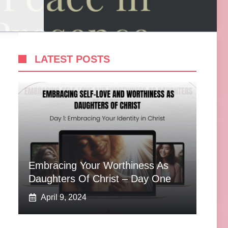
LATEST POSTS
Embracing Your Worthiness As
Daughters Of Christ – Day One
April 9, 2024