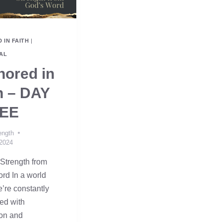
 IN FAITH
|
AL
ored in
h – DAY
EE
ength
 2024
Strength from
rd In a world
’re constantly
ed with
ion and