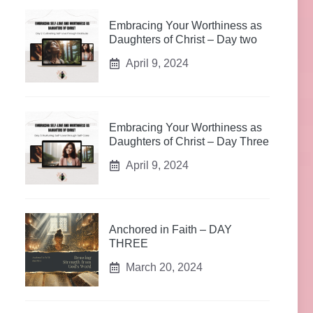
Embracing Your Worthiness as
Daughters of Christ – Day two
April 9, 2024
Embracing Your Worthiness as
Daughters of Christ – Day Three
April 9, 2024
Anchored in Faith – DAY
THREE
March 20, 2024