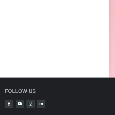
FOLLOW US