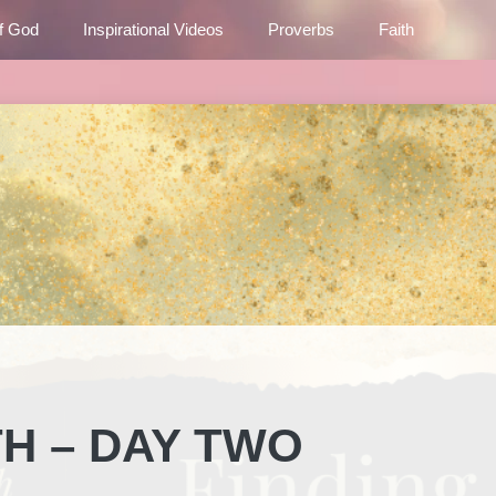
f God
Inspirational Videos
Proverbs
Faith
TH – DAY TWO