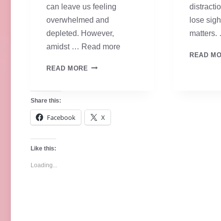
can leave us feeling
distractio
overwhelmed and
lose sigh
depleted. However,
matters.
amidst …
Read more
READ M
ANCHORED
READ MORE
IN
FAITH
Share this:
–
Facebook
X
DAY
ONE
Like this:
Loading...