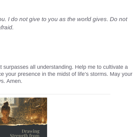
u. I do not give to you as the world gives. Do not
fraid.
 surpasses all understanding. Help me to cultivate a
e your presence in the midst of life’s storms. May your
ys. Amen.