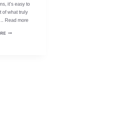
ns, it’s easy to
t of what truly
 …
Read more
ANCHORED
ORE
IN
FAITH
–
DAY
THREE