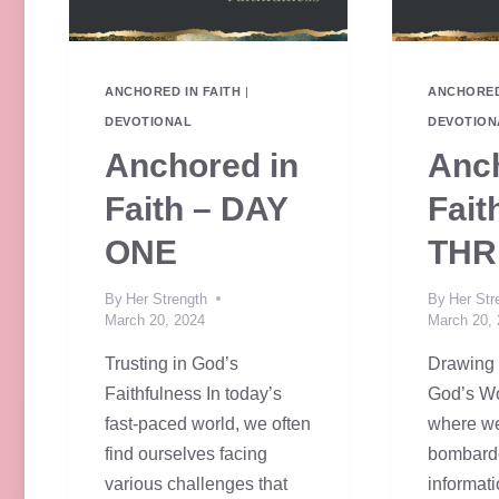
ANCHORED IN FAITH
|
ANCHORED
DEVOTIONAL
DEVOTION
Anchored in
Anch
Faith – DAY
Fait
ONE
THR
By
Her Strength
By
Her Str
March 20, 2024
March 20,
Trusting in God’s
Drawing 
Faithfulness In today’s
God’s Wo
fast-paced world, we often
where we
find ourselves facing
bombard
various challenges that
informat