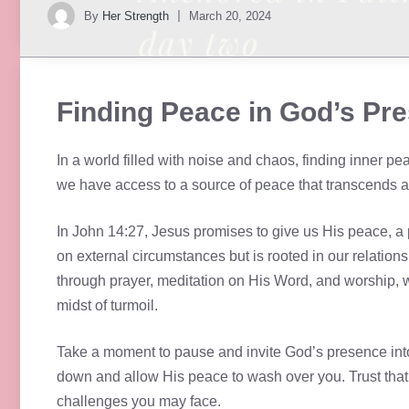
By
Her Strength
March 20, 2024
Finding Peace in God’s Pr
In a world filled with noise and chaos, finding inner p
we have access to a source of peace that transcends a
In John 14:27, Jesus promises to give us His peace, a 
on external circumstances but is rooted in our relatio
through prayer, meditation on His Word, and worship, we
midst of turmoil.
Take a moment to pause and invite God’s presence into
down and allow His peace to wash over you. Trust that
challenges you may face.