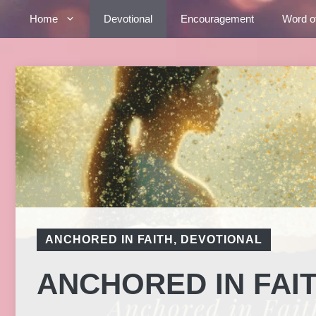
Skip
Home
Devotional
Encouragement
Word o
to
content
ANCHORED IN FAITH
,
DEVOTIONAL
ANCHORED IN FAI