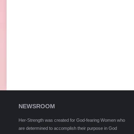
NEWSROOM
Her-Strength was created for God-fearing Women who
are determined to accomplish their purpose in God