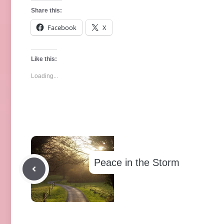
Share this:
Facebook
X
Like this:
Loading...
Peace in the Storm