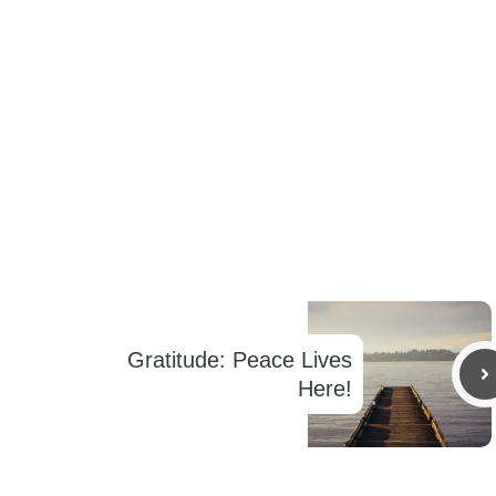
Gratitude: Peace Lives
Here!