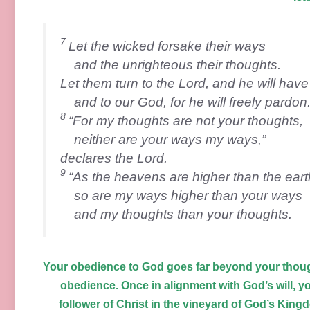
7
Let the wicked forsake their ways
and the unrighteous their thoughts.
Let them turn to the
Lord
, and he will hav
and to our God, for he will freely pardon
8
“For my thoughts are not your thoughts,
neither are your ways my ways,”
declares the
Lord
.
9
“As the heavens are higher than the eart
so are my ways higher than your ways
and my thoughts than your thoughts.
Your obedience to God goes far beyond your thoug
obedience. Once in alignment with God’s will, y
follower of Christ in the vineyard of God’s Kingd