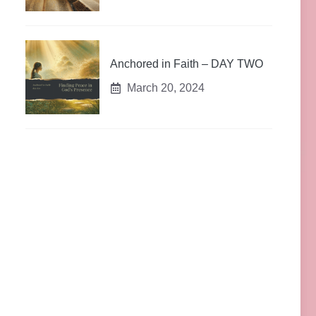
Anchored in Faith – DAY TWO
March 20, 2024