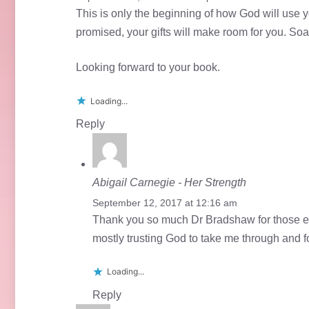
This is only the beginning of how God will use y
promised, your gifts will make room for you. Soa
Looking forward to your book.
Loading...
Reply
Abigail Carnegie - Her Strength
September 12, 2017 at 12:16 am
Thank you so much Dr Bradshaw for those en
mostly trusting God to take me through and fo
Loading...
Reply