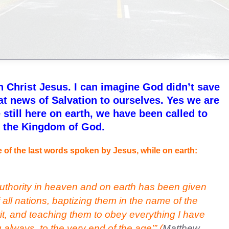
 Christ Jesus. I can imagine God didn’t save
eat news of Salvation to ourselves. Yes we are
 still here on earth, we have been called to
n the Kingdom of God.
 of the last words spoken by Jesus, while on earth:
uthority in heaven and on earth has been given
all nations, baptizing them in the name of the
it, and teaching them to obey everything I have
lways, to the very end of the age’”
(
Matthew