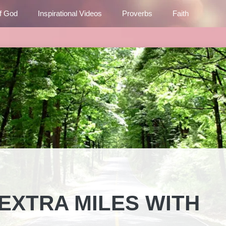
f God
Inspirational Videos
Proverbs
Faith
EXTRA MILES WITH