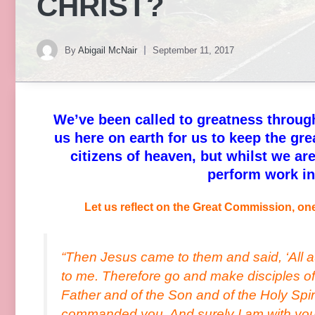
CHRIST?
By
Abigail McNair
September 11, 2017
We’ve been called to greatness through
us here on earth for us to keep the gr
citizens of heaven, but whilst we are
perform work i
Let us reflect on the Great Commission, one
“Then Jesus came to them and said, ‘All a
to me. Therefore go and make disciples of 
Father and of the Son and of the Holy Spir
commanded you. And surely I am with you a