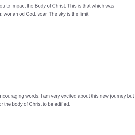
ou to impact the Body of Christ. This is that which was
r, wonan od God, soar. The sky is the limit
couraging words. I am very excited about this new journey but
r the body of Christ to be edified.