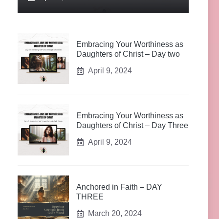
Embracing Your Worthiness as
Daughters of Christ – Day two
April 9, 2024
Embracing Your Worthiness as
Daughters of Christ – Day Three
April 9, 2024
Anchored in Faith – DAY
THREE
March 20, 2024