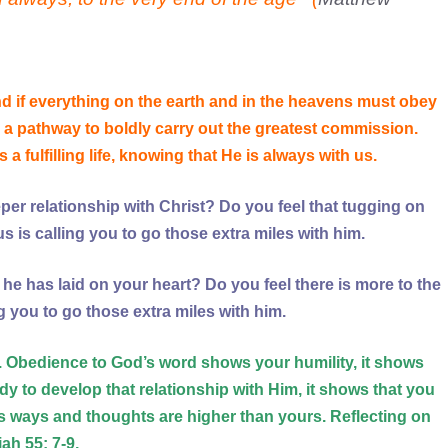
nd if everything on the earth and in the he
avens must obey
a pathway to boldly carry out the greatest commission.
a fulfilling life, knowing that He is always with us.
er relationship with Christ? Do you feel that tugging on
s is calling you to go those extra miles with him.
he has laid on your heart? Do you feel there is more to the
ing you to go those extra miles with him.
d. Obedience to God’s word shows your humility, it shows
dy to develop that relationship with Him, it shows that you
 ways and thoughts are higher than yours. Reflecting on
iah 55: 7-9,