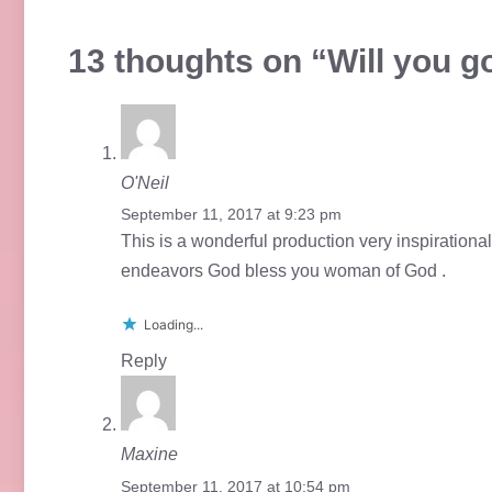
13 thoughts on “Will you go
O'Neil
September 11, 2017 at 9:23 pm
This is a wonderful production very inspirationa
endeavors God bless you woman of God .
Loading...
Reply
Maxine
September 11, 2017 at 10:54 pm