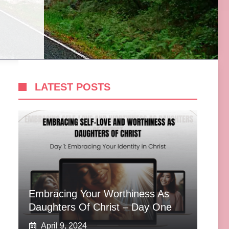
LATEST POSTS
Embracing Your Worthiness As
Daughters Of Christ – Day One
April 9, 2024