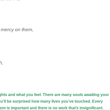
e mercy on them,
.
h,
hts and what you feel. There are many souls awaiting your
ou’ll be surprised how many lives you’ve touched. Every
om is important and there is no work that’s insignificant.