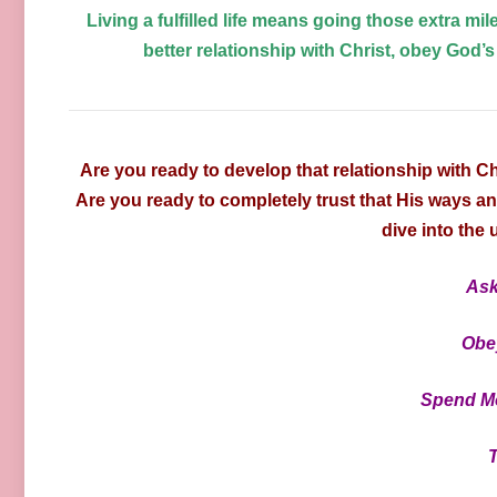
Living a fulfilled life means going those extra mile
better relationship with Christ, obey God’s
Are you ready to develop that relationship with C
Are you ready to completely trust that His ways a
dive into the
Ask
Obe
Spend Mo