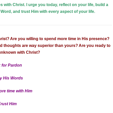
s with Christ. I urge you today, reflect on your life, build a
 Word, and trust Him with every aspect of your life.
hrist? Are you willing to spend more time in His presence?
nd thoughts are way superior than yours? Are you ready to
 unknown with Christ?
 for Pardon
y His Words
re time with Him
Trust Him