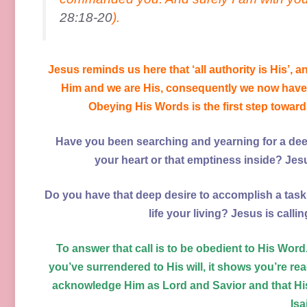
28:18-20
).
Jesus reminds us here that ‘all authority is His’, a
Him and we are His, consequently we now have 
Obeying His Words is the first step towards 
Have you been searching and yearning for a deep
your heart or that emptiness inside? Jesu
Do you have that deep desire to accomplish a task 
life your living? Jesus is call
To answer that call is to be obedient to His Wor
you’ve surrendered to His will, it shows you’re rea
acknowledge Him as Lord and Savior and that His
Isa