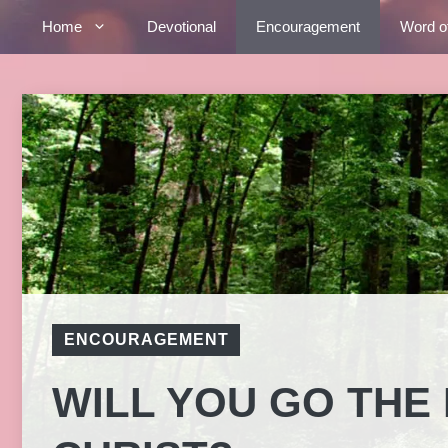
Skip
Home
Devotional
Encouragement
Word o
to
content
ENCOURAGEMENT
WILL YOU GO THE 