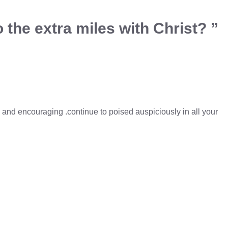
 the extra miles with Christ? ”
l and encouraging .continue to poised auspiciously in all your